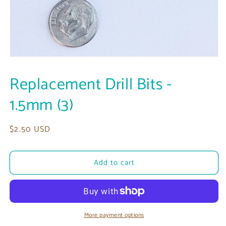
Open
media
1
Replacement Drill Bits -
in
modal
1.5mm (3)
Regular
$2.50 USD
price
Add to cart
More payment options