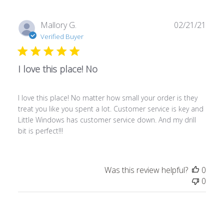
Publ
Mallory G.
02/21/21
date
Verified Buyer
I love this place! No
I love this place! No matter how small your order is they
treat you like you spent a lot. Customer service is key and
Little Windows has customer service down. And my drill
bit is perfect!!!
Was this review helpful?
0
0