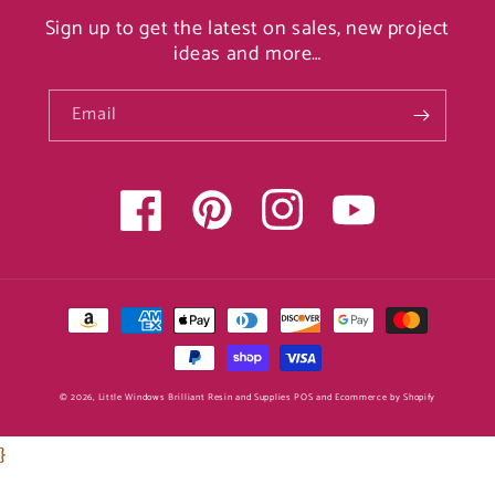
Sign up to get the latest on sales, new project
ideas and more…
Email
Facebook
Pinterest
Instagram
YouTube
Payment
methods
© 2026,
Little Windows Brilliant Resin and Supplies
POS
and
Ecommerce by Shopify
}