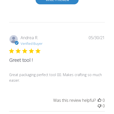
Publ
Andrea R.
05/30/21
date
Verified Buyer
Greet tool !
Great packaging perfect tool 👍🏾. Makes crafting so much
easier.
Was this review helpful?
0
0