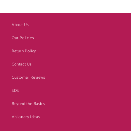
About Us
Our Policies
Return Policy
Contact Us
Customer Reviews
SDS
Beyond the Basics
Visionary Ideas