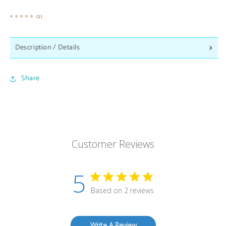
2
(2)
total
reviews
Description / Details
Share
Customer Reviews
5
Based on 2 reviews
Write A Review